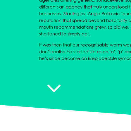
agencies offering generic, surface-level 
different: an agency that truly understood
businesses. Starting as ‘Angie Petkovic Touri
reputation that spread beyond hospitality a
mouth recommendations grew, so did we,
shortened to simply apt.
It was then that our recognisable worm wa
don’t realise he started life as an ‘a’, ‘p’ a
he’s since become an irreplaceable symbo
3