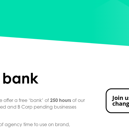
 bank
Join u
 offer a free ‘bank’ of
250 hours
of our
chan
ited and B Corp pending businesses
 of agency time to use on brand,