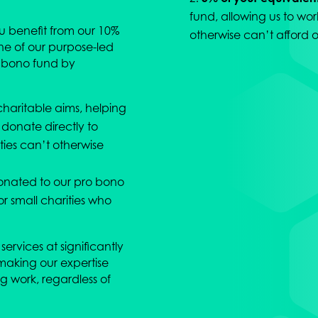
fund, allowing us to wor
ou benefit from our 10%
otherwise can’t afford o
ne of our purpose-led
o bono fund by
charitable aims, helping
 donate directly to
ities can’t otherwise
onated to our pro bono
or small charities who
services at significantly
making our expertise
g work, regardless of