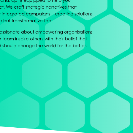
rand, apt is equipped to help you
 We craft strategic narratives that
ly integrated campaigns – creating solutions
ve but transformative too.
 passionate about empowering organisations
e team inspire others with their belief that
should change the world for the better.