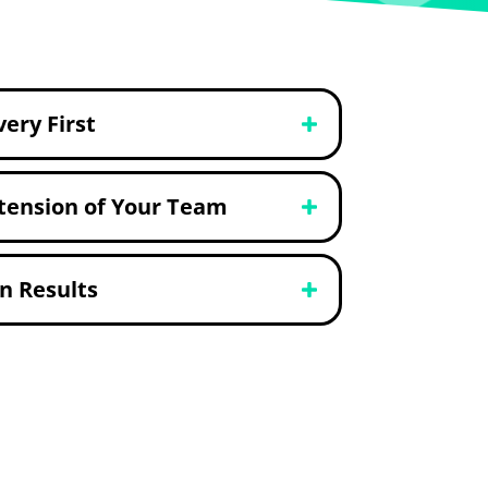
very First
tension of Your Team
n Results