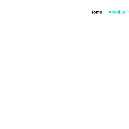
Home
About Us