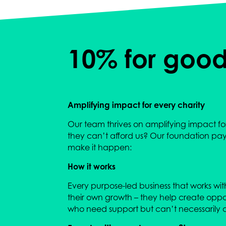
10% for goo
Amplifying impact for every charity
Our team thrives on amplifying impact for 
they can’t afford us? Our foundation pays 
make it happen:
How it works
Every purpose-led business that works with 
their own growth – they help create opport
who need support but can’t necessarily af