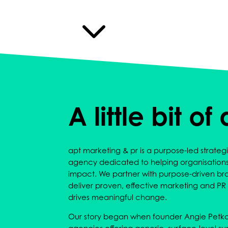
3
A little bit of
apt marketing & pr is a purpose-led strat
agency dedicated to helping organisation
impact. We partner with purpose-driven bra
deliver proven, effective marketing and PR t
drives meaningful change.
Our story began when founder Angie Petkov