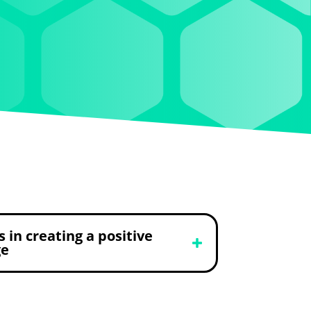
s in creating a positive
ge