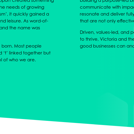
support created something
building a purpose-led b
 the needs of growing
communicate with impact.
sm’, it quickly gained a
resonate and deliver ful
nd leisure. As word-of-
that are not only effecti
 and the name was
Driven, values-led, and
to thrive, Victoria and th
s born. Most people
good businesses can and 
nd ‘t’ linked together but
l of who we are.