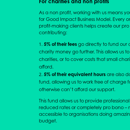
For charities and non profits
As a non profit, working with us means y
for Good Impact Business Model. Every o
profit-making clients helps create our pr
contributing:
5% of their fees
go directly to fund our 
charity money go further. This allows us to
charities, or to cover costs that small char
afford.
5% of their equivalent hours
are also d
fund, allowing us to work free of charge f
otherwise can’t afford our support.
This fund allows us to provide professional 
reduced rates or completely pro bono – 
accessible to organisations doing amazin
budget.