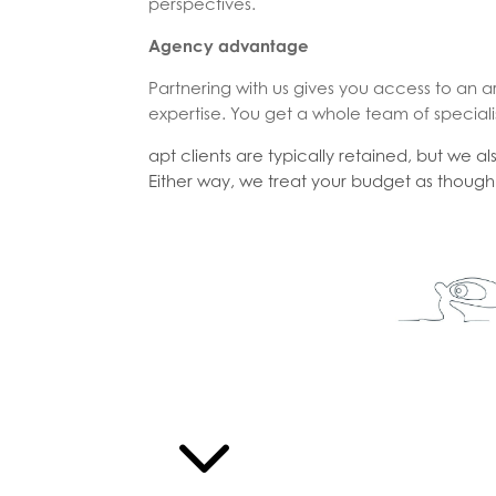
perspectives.
Agency advantage
Partnering with us gives you access to an a
expertise. You get a whole team of speciali
apt clients are typically retained, but we a
Either way, we treat your budget as though 
3