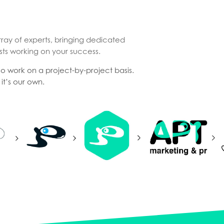
rray of experts, bringing dedicated
sts working on your success.
lso work on a project-by-project basis.
it’s our own.