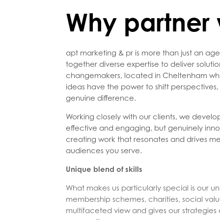
Why partner 
apt marketing & pr is more than just an age
together diverse expertise to deliver soluti
changemakers, located in Cheltenham who a
ideas have the power to shift perspectives
genuine difference.
Working closely with our clients, we develop
effective and engaging, but genuinely inno
creating work that resonates and drives m
audiences you serve.
Unique blend of skills
What makes us particularly special is our un
membership schemes, charities, social value
multifaceted view and gives our strategies