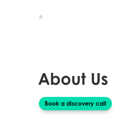
About Us
Book a discovery call