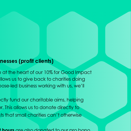
esses (profit clients)
u at the heart of our 10% for Good Impact
lows us to give back to charities doing
pose-led business working with us, we’ll
ectly fund our charitable aims, helping
. This allows us to donate directly to
sts that small charities can’t otherwise
t hours
are also donated to our pro bono