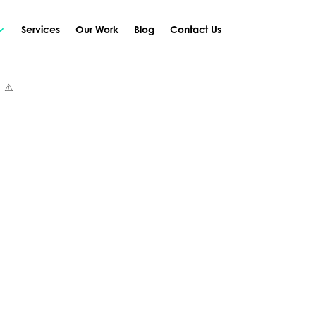
Services
Our Work
Blog
Contact Us