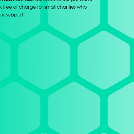
k free of charge for small charities who
ur support.