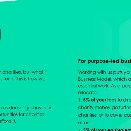
d
For purpose-led busin
charities, but what if
Working with us puts yo
for it. This is how we
Business Model, which al
essential work. As a pur
allocate:
5% of your fees
to dir
charity money go further
us doesn’t just invest in
unities for charities
charities, or to cover co
ford it.
afford.
5% of your equivalen