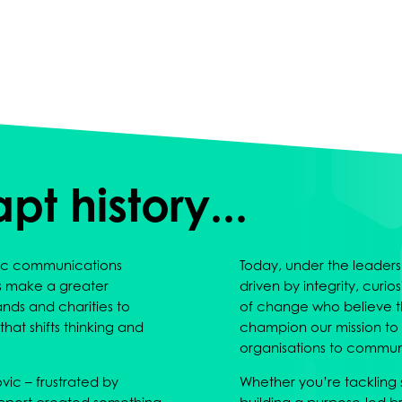
 apt history...
egic communications
Today, under the leadersh
s make a greater
driven by integrity, curi
nds and charities to
of change who believe t
hat shifts thinking and
champion our mission to
organisations to communi
ic – frustrated by
Whether you’re tackling so