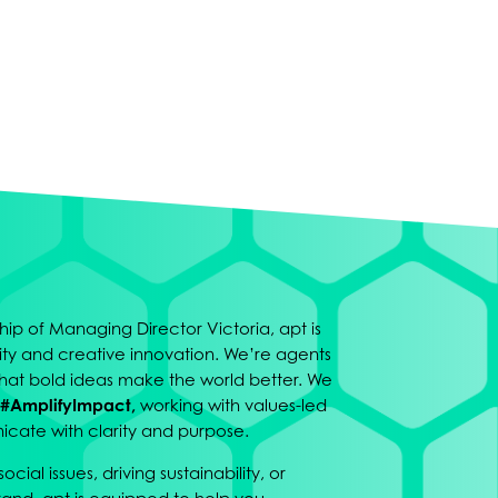
ip of Managing Director Victoria, apt is
osity and creative innovation. We’re agents
hat bold ideas make the world better. We
#AmplifyImpact,
working with values-led
cate with clarity and purpose.
cial issues, driving sustainability, or