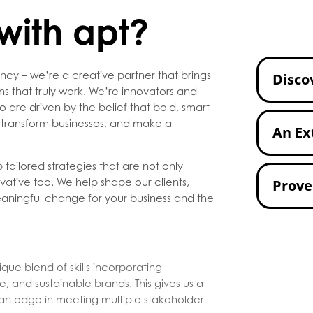
with apt?
ncy – we’re a creative partner that brings
Disco
ons that truly work. We’re innovators and
re driven by the belief that bold, smart
, transform businesses, and make a
An Ex
 tailored strategies that are not only
vative too. We help shape our clients,
Prove
eaningful change for your business and the
ique blend of skills incorporating
, and sustainable brands. This gives us a
 an edge in meeting multiple stakeholder