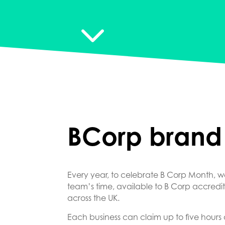
3
BCorp brand
Every year, to celebrate B Corp Month, we
team’s time, available to B Corp accred
across the UK.
Each business can claim up to five hours